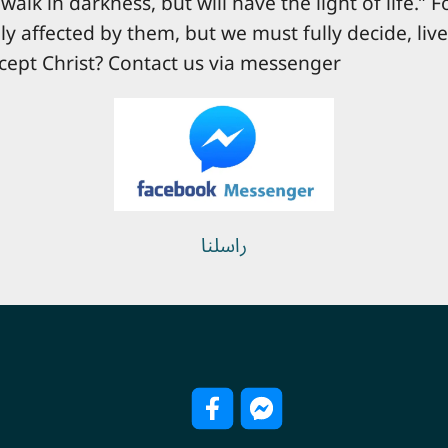
walk in darkness, but will have the light of life.” 
ly affected by them, but we must fully decide, liv
cept Christ? Contact us via messenger
راسلنا