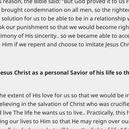
 reason, the Bible said: “But God proved it to us Hi
n brought condemnation on all men, so the righteo
 a solution for us to be able to be in a relationshi
ok our punishment so that we would become right
mony of His sincerity.. so we became able to accept
h Him if we repent and choose to imitate Jesus Chr
Jesus Christ as a personal Savior of his life so
e extent of His love for us so that we would be i
lieving in the salvation of Christ who was crucifi
ive The life he wants us to live.. Practically, thi
ng our lives to Him so that He may reign over our 