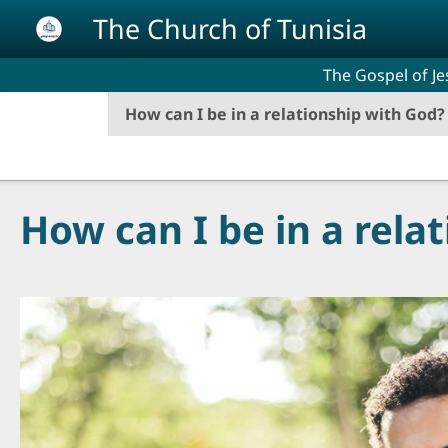
Skip to main content
The Church of Tunisia
The Gospel of Je
How can I be in a relationship with God?
How can I be in a rela