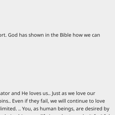
rt. God has shown in the Bible how we can
eator and He loves us.. Just as we love our
s.. Even if they fail, we will continue to love
imited. .. You, as human beings, are desired by