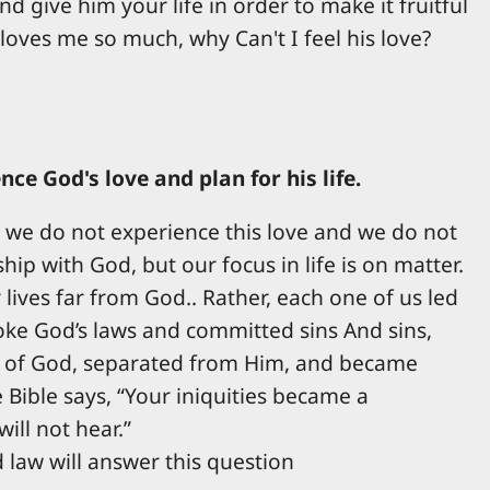
 give him your life in order to make it fruitful
loves me so much, why Can't I feel his love?
e God's love and plan for his life.
ly we do not experience this love and we do not
hip with God, but our focus in life is on matter.
lives far from God.. Rather, each one of us led
roke God’s laws and committed sins And sins,
ry of God, separated from Him, and became
 Bible says, “Your iniquities became a
ill not hear.”
 law will answer this question