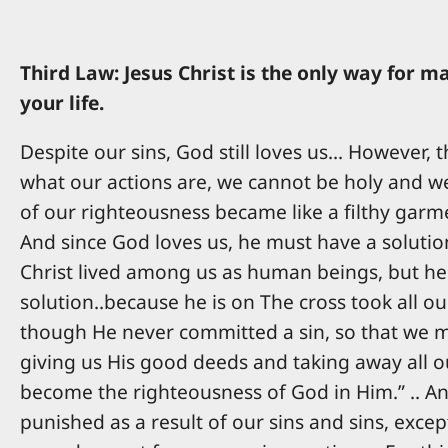
Third Law: Jesus Christ is the only way for 
your life.
Despite our sins, God still loves us... However
what our actions are, we cannot be holy and we 
of our righteousness became like a filthy garmen
And since God loves us, he must have a solution
Christ lived among us as human beings, but he 
solution..because he is on The cross took all o
though He never committed a sin, so that we may
giving us His good deeds and taking away all ou
become the righteousness of God in Him.” .. An
punished as a result of our sins and sins, exce