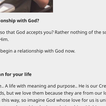
tionship with God?
o that God accepts you? Rather nothing of the so
Him.
 begin a relationship with God now.
 for your life
fe.. A life with meaning and purpose.. He is our Cr
s, but we love them because they are from our loin
this way, so imagine God whose love for us is unl