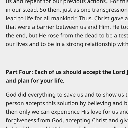
us and repent for our previous actions.. For this
in our stead. So then, just as one transgressio
lead to life for all mankind.” Thus, Christ gave
that were a barrier between us and Him. He to
the end, but He rose from the dead to be a testi
our lives and to be in a strong relationship wit
Part Four: Each of us should accept the Lord 
and plan for your life.
God did everything to save us and to show us th
person accepts this solution by believing and be
then only we can experience His love for us and l
forgiveness from God, accepting Christ and givi