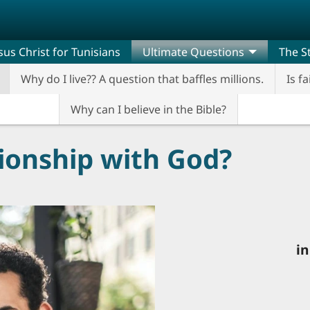
sus Christ for Tunisians
Ultimate Questions
The St
Why do I live?? A question that baffles millions.
Is fa
Why can I believe in the Bible?
tionship with God?
in