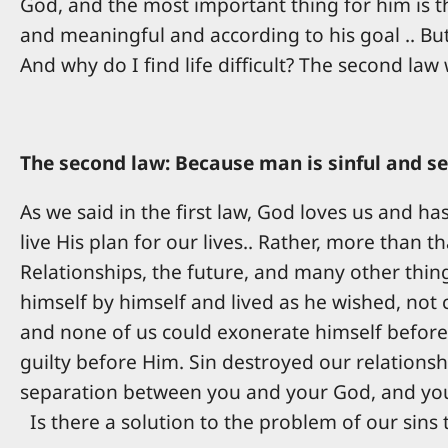
God, and the most important thing for him is th
and meaningful and according to his goal .. But
And why do I find life difficult? The second law
The second law: Because man is sinful and se
As we said in the first law, God loves us and h
live His plan for our lives.. Rather, more than 
Relationships, the future, and many other thing
himself by himself and lived as he wished, not 
and none of us could exonerate himself before
guilty before Him. Sin destroyed our relationsh
separation between you and your God, and your 
Is there a solution to the problem of our sins 