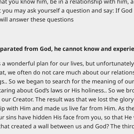
at you know him, be in a relationship with him, and
 you may ask yourself a question and say: If God 
 will answer these questions
parated from God, he cannot know and experienc
as a wonderful plan for our lives, but unfortunate
that, we often do not care much about our relations
s.. So we began to search for the meaning of our 
caring about God’s laws or His holiness.. So we b
 our Creator. The result was that we lost the glo
ip with Him and made us live far from Him. As the
sins have hidden His face from you, so that He w
that created a wall between us and God? The third