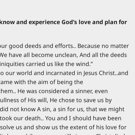
 know and experience God's love and plan for
h our good deeds and efforts.. Because no matter
 "We have all become unclean, And all the deeds
iquities carried us like the wind.”
to our world and incarnated in Jesus Christ..and
came with the aim of being the
 them.. He was considered a sinner, even
lness of His will, He chose to save us by
id not know A sin, a sin for us, that we might
 took our death.. You and I should have been
solve us and show us the extent of his love for