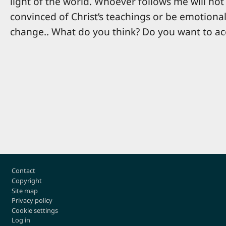
light of the world. Whoever follows me will not 
convinced of Christ’s teachings or be emotional
change.. What do you think? Do you want to ac
Footer
Contact
Copyright
Site map
Privacy policy
Cookie settings
Log in