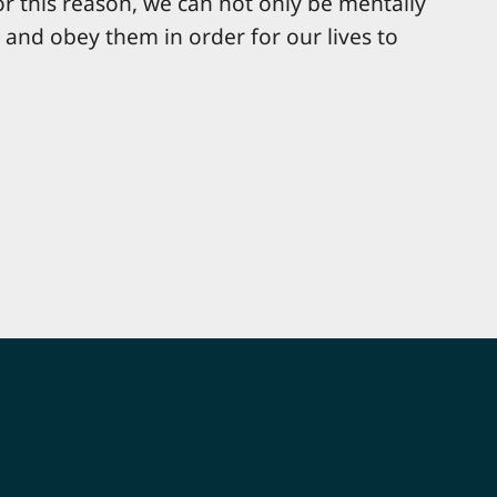
For this reason, we can not only be mentally
e and obey them in order for our lives to