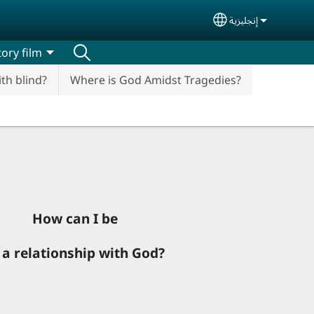
إنجليزية
Select your lan
ory film
ith blind?
Where is God Amidst Tragedies?
How can I be
 a relationship with God?