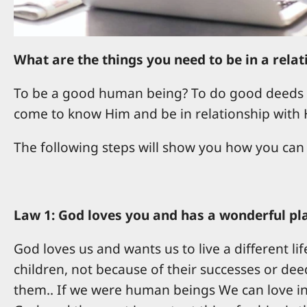
What are the things you need to be in a rela
To be a good human being? To do good deeds s
come to know Him and be in relationship with 
The following steps will show you how you can
Law 1: God loves you and has a wonderful plan
God loves us and wants us to live a different li
children, not because of their successes or deed
them.. If we were human beings We can love in 