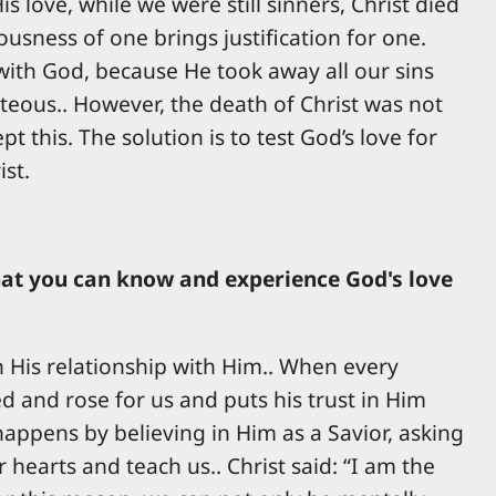
s love, while we were still sinners, Christ died
usness of one brings justification for one.
p with God, because He took away all our sins
eous.. However, the death of Christ was not
 this. The solution is to test God’s love for
ist.
 that you can know and experience God's love
n His relationship with Him.. When every
ed and rose for us and puts his trust in Him
s happens by believing in Him as a Savior, asking
hearts and teach us.. Christ said: “I am the