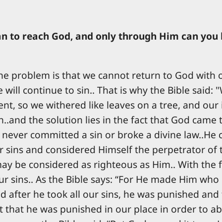
man to reach God, and only through Him can you
, the problem is that we cannot return to God wit
will continue to sin.. That is why the Bible said:
t, so we withered like leaves on a tree, and our in
..and the solution lies in the fact that God came 
never committed a sin or broke a divine law..He 
ur sins and considered Himself the perpetrator of
 be considered as righteous as Him.. With the ful
r sins.. As the Bible says: “For He made Him who d
d after he took all our sins, he was punished and
pt that he was punished in our place in order to ab