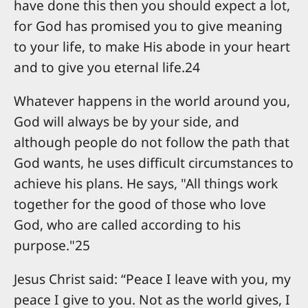
have done this then you should expect a lot,
for God has promised you to give meaning
to your life, to make His abode in your heart
and to give you eternal life.24
Whatever happens in the world around you,
God will always be by your side, and
although people do not follow the path that
God wants, he uses difficult circumstances to
achieve his plans. He says, "All things work
together for the good of those who love
God, who are called according to his
purpose."25
Jesus Christ said: “Peace I leave with you, my
peace I give to you. Not as the world gives, I