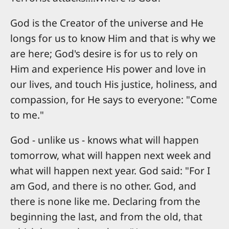
God is the Creator of the universe and He
longs for us to know Him and that is why we
are here; God's desire is for us to rely on
Him and experience His power and love in
our lives, and touch His justice, holiness, and
compassion, for He says to everyone: "Come
to me."
God - unlike us - knows what will happen
tomorrow, what will happen next week and
what will happen next year. God said: "For I
am God, and there is no other. God, and
there is none like me. Declaring from the
beginning the last, and from the old, that