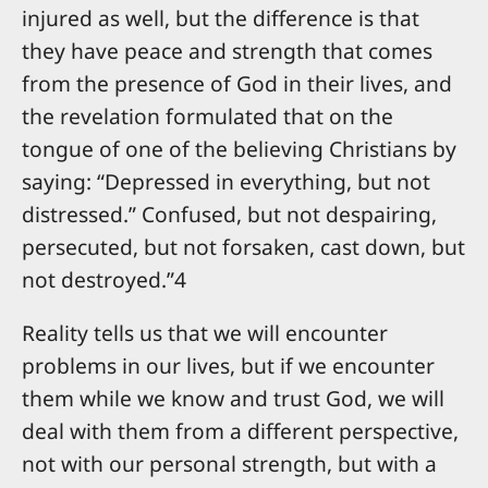
injured as well, but the difference is that
they have peace and strength that comes
from the presence of God in their lives, and
the revelation formulated that on the
tongue of one of the believing Christians by
saying: “Depressed in everything, but not
distressed.” Confused, but not despairing,
persecuted, but not forsaken, cast down, but
not destroyed.”4
Reality tells us that we will encounter
problems in our lives, but if we encounter
them while we know and trust God, we will
deal with them from a different perspective,
not with our personal strength, but with a