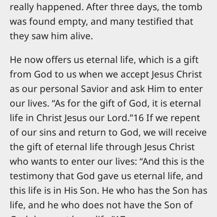
really happened. After three days, the tomb
was found empty, and many testified that
they saw him alive.
He now offers us eternal life, which is a gift
from God to us when we accept Jesus Christ
as our personal Savior and ask Him to enter
our lives. “As for the gift of God, it is eternal
life in Christ Jesus our Lord.”16 If we repent
of our sins and return to God, we will receive
the gift of eternal life through Jesus Christ
who wants to enter our lives: “And this is the
testimony that God gave us eternal life, and
this life is in His Son. He who has the Son has
life, and he who does not have the Son of