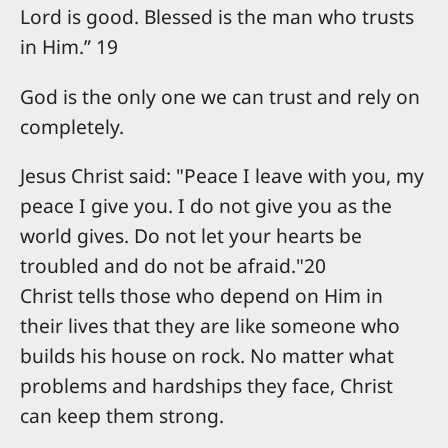
Lord is good. Blessed is the man who trusts
in Him.” 19
God is the only one we can trust and rely on
completely.
Jesus Christ said: "Peace I leave with you, my
peace I give you. I do not give you as the
world gives. Do not let your hearts be
troubled and do not be afraid."20
Christ tells those who depend on Him in
their lives that they are like someone who
builds his house on rock. No matter what
problems and hardships they face, Christ
can keep them strong.