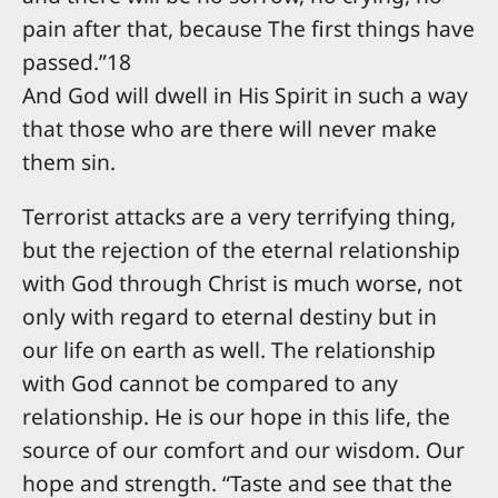
pain after that, because The first things have
passed.”18
And God will dwell in His Spirit in such a way
that those who are there will never make
them sin.
Terrorist attacks are a very terrifying thing,
but the rejection of the eternal relationship
with God through Christ is much worse, not
only with regard to eternal destiny but in
our life on earth as well. The relationship
with God cannot be compared to any
relationship. He is our hope in this life, the
source of our comfort and our wisdom. Our
hope and strength. “Taste and see that the