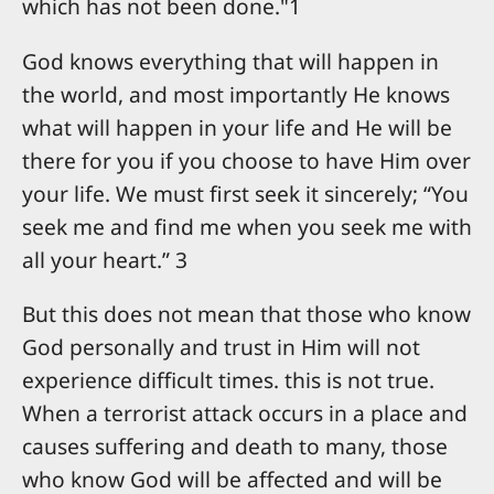
which has not been done."1
God knows everything that will happen in
the world, and most importantly He knows
what will happen in your life and He will be
there for you if you choose to have Him over
your life. We must first seek it sincerely; “You
seek me and find me when you seek me with
all your heart.” 3
But this does not mean that those who know
God personally and trust in Him will not
experience difficult times. this is not true.
When a terrorist attack occurs in a place and
causes suffering and death to many, those
who know God will be affected and will be