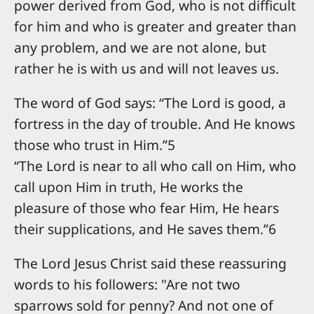
power derived from God, who is not difficult
for him and who is greater and greater than
any problem, and we are not alone, but
rather he is with us and will not leaves us.
The word of God says: “The Lord is good, a
fortress in the day of trouble. And He knows
those who trust in Him.”5
“The Lord is near to all who call on Him, who
call upon Him in truth, He works the
pleasure of those who fear Him, He hears
their supplications, and He saves them.”6
The Lord Jesus Christ said these reassuring
words to his followers: "Are not two
sparrows sold for penny? And not one of