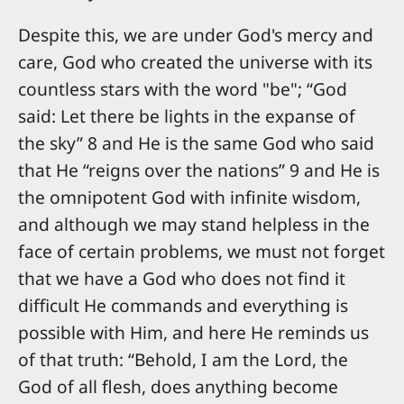
Despite this, we are under God's mercy and
care, God who created the universe with its
countless stars with the word "be"; “God
said: Let there be lights in the expanse of
the sky” 8 and He is the same God who said
that He “reigns over the nations” 9 and He is
the omnipotent God with infinite wisdom,
and although we may stand helpless in the
face of certain problems, we must not forget
that we have a God who does not find it
difficult He commands and everything is
possible with Him, and here He reminds us
of that truth: “Behold, I am the Lord, the
God of all flesh, does anything become