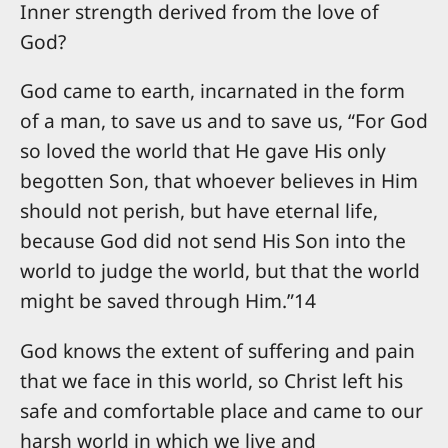
Inner strength derived from the love of
God?
God came to earth, incarnated in the form
of a man, to save us and to save us, “For God
so loved the world that He gave His only
begotten Son, that whoever believes in Him
should not perish, but have eternal life,
because God did not send His Son into the
world to judge the world, but that the world
might be saved through Him.”14
God knows the extent of suffering and pain
that we face in this world, so Christ left his
safe and comfortable place and came to our
harsh world in which we live and