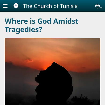
Skip to main content
The Church of Tunisia
Se
Where is God Amidst
Tragedies?