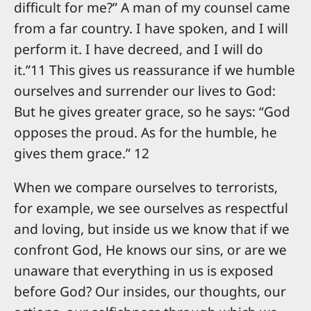
difficult for me?” A man of my counsel came
from a far country. I have spoken, and I will
perform it. I have decreed, and I will do
it.”11 This gives us reassurance if we humble
ourselves and surrender our lives to God:
But he gives greater grace, so he says: “God
opposes the proud. As for the humble, he
gives them grace.” 12
When we compare ourselves to terrorists,
for example, we see ourselves as respectful
and loving, but inside us we know that if we
confront God, He knows our sins, or are we
unaware that everything in us is exposed
before God? Our insides, our thoughts, our