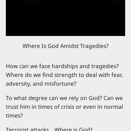
Where Is God Amidst Tragedies?
How can we face hardships and tragedies?
Where do we find strength to deal with fear,
adversity, and misfortune?
To what degree can we rely on God? Can we
trust him in times of crisis or even in normal
times?
Terrorist attacks....Where is God?