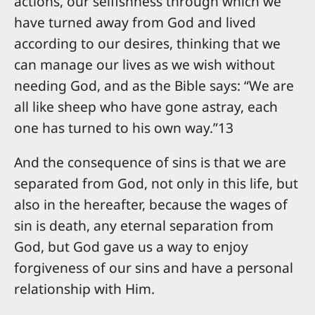
actions, our selfishness through which we
have turned away from God and lived
according to our desires, thinking that we
can manage our lives as we wish without
needing God, and as the Bible says: “We are
all like sheep who have gone astray, each
one has turned to his own way.”13
And the consequence of sins is that we are
separated from God, not only in this life, but
also in the hereafter, because the wages of
sin is death, any eternal separation from
God, but God gave us a way to enjoy
forgiveness of our sins and have a personal
relationship with Him.