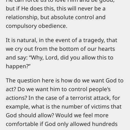
but if He does this, this will never be a
relationship, but absolute control and
compulsory obedience.
It is natural, in the event of a tragedy, that
we cry out from the bottom of our hearts
and say: “Why, Lord, did you allow this to
happen?”
The question here is how do we want God to
act? Do we want him to control people's
actions? In the case of a terrorist attack, for
example, what is the number of victims that
God should allow? Would we feel more
comfortable if God only allowed hundreds