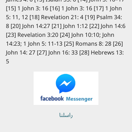
[15] 1 John 3: 16 [16] 1 John 3: 16 [17] 1 John
5: 11, 12 [18] Revelation 21: 4 [19] Psalm 34:
8 [20] John 14:27 [21] John 1:12 [22] John 14:6
[23] Revelation 3:20 [24] John 10:10; John
14:23; 1 John 5: 11-13 [25] Romans 8: 28 [26]
John 14: 27 [27] John 16: 33 [28] Hebrews 13:
5
راسلنا