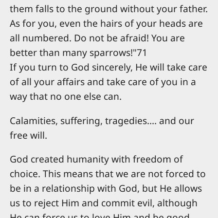
them falls to the ground without your father.
As for you, even the hairs of your heads are
all numbered. Do not be afraid! You are
better than many sparrows!"71
If you turn to God sincerely, He will take care
of all your affairs and take care of you in a
way that no one else can.
Calamities, suffering, tragedies.... and our
free will.
God created humanity with freedom of
choice. This means that we are not forced to
be in a relationship with God, but He allows
us to reject Him and commit evil, although
He can force us to love Him and be good,