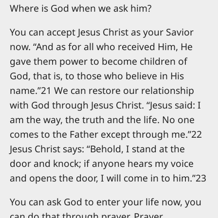
Where is God when we ask him?
You can accept Jesus Christ as your Savior
now. “And as for all who received Him, He
gave them power to become children of
God, that is, to those who believe in His
name.”21 We can restore our relationship
with God through Jesus Christ. “Jesus said: I
am the way, the truth and the life. No one
comes to the Father except through me.”22
Jesus Christ says: “Behold, I stand at the
door and knock; if anyone hears my voice
and opens the door, I will come in to him.”23
You can ask God to enter your life now, you
can do that through prayer. Prayer