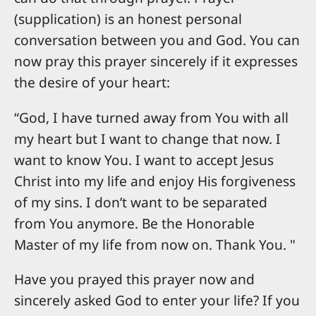
(supplication) is an honest personal
conversation between you and God. You can
now pray this prayer sincerely if it expresses
the desire of your heart:
“God, I have turned away from You with all
my heart but I want to change that now. I
want to know You. I want to accept Jesus
Christ into my life and enjoy His forgiveness
of my sins. I don’t want to be separated
from You anymore. Be the Honorable
Master of my life from now on. Thank You. "
Have you prayed this prayer now and
sincerely asked God to enter your life? If you