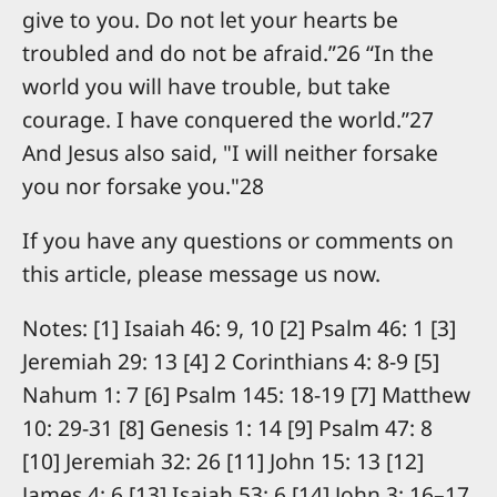
give to you. Do not let your hearts be
troubled and do not be afraid.”26 “In the
world you will have trouble, but take
courage. I have conquered the world.”27
And Jesus also said, "I will neither forsake
you nor forsake you."28
If you have any questions or comments on
this article, please message us now.
Notes: [1] Isaiah 46: 9, 10 [2] Psalm 46: 1 [3]
Jeremiah 29: 13 [4] 2 Corinthians 4: 8-9 [5]
Nahum 1: 7 [6] Psalm 145: 18-19 [7] Matthew
10: 29-31 [8] Genesis 1: 14 [9] Psalm 47: 8
[10] Jeremiah 32: 26 [11] John 15: 13 [12]
James 4: 6 [13] Isaiah 53: 6 [14] John 3: 16–17