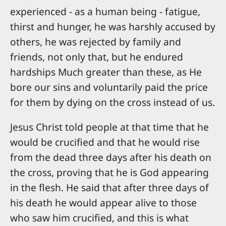
experienced - as a human being - fatigue,
thirst and hunger, he was harshly accused by
others, he was rejected by family and
friends, not only that, but he endured
hardships Much greater than these, as He
bore our sins and voluntarily paid the price
for them by dying on the cross instead of us.
Jesus Christ told people at that time that he
would be crucified and that he would rise
from the dead three days after his death on
the cross, proving that he is God appearing
in the flesh. He said that after three days of
his death he would appear alive to those
who saw him crucified, and this is what