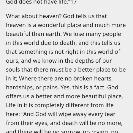
God does not have life.”17
What about heaven? God tells us that
heaven is a wonderful place and much more
beautiful than earth. We lose many people
in this world due to death, and this tells us
that something is not right in this world of
ours, and we know in the depths of our
souls that there must be a better place to be
in it; Where there are no broken hearts,
hardships, or pains. Yes, this is a fact. God
offers us a better and more beautiful place.
Life in it is completely different from life
here: “And God will wipe away every tear
from their eyes, and death will be no more,
and there will be no sorrow, no crying, no