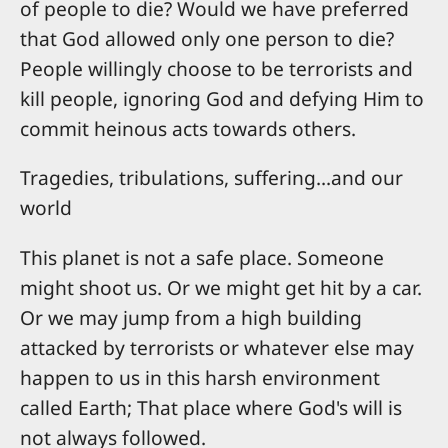
of people to die? Would we have preferred
that God allowed only one person to die?
People willingly choose to be terrorists and
kill people, ignoring God and defying Him to
commit heinous acts towards others.
Tragedies, tribulations, suffering...and our
world
This planet is not a safe place. Someone
might shoot us. Or we might get hit by a car.
Or we may jump from a high building
attacked by terrorists or whatever else may
happen to us in this harsh environment
called Earth; That place where God's will is
not always followed.