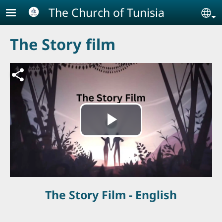
Skip to main content
The Church of Tunisia
Se
The Story film
ملف فيديو
Play
Video
The Story Film - English