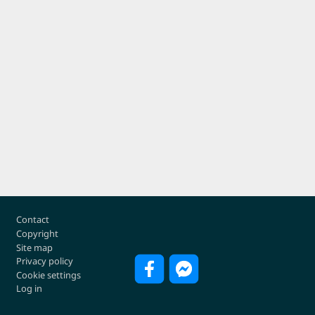
Footer
Contact
Copyright
Site map
Privacy policy
Cookie settings
Log in