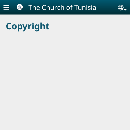
Skip to main content
The Church of Tunisia
Se
Copyright