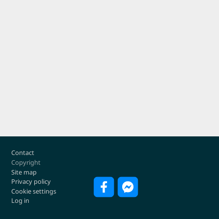
Footer
Contact
Copyright
Site map
Privacy policy
Cookie settings
Log in